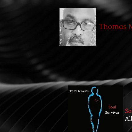
Thomas M
So
Al