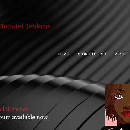
ichael Jenkins
HOME
BOOK EXCERPT
MUSIC
ul Survivor
bum available now