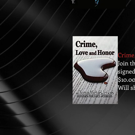
Crime
Join t
signed
$10.0
Will s