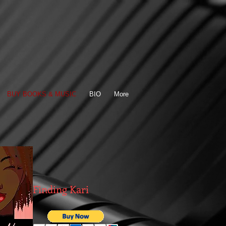
BUY BOOKS & MUSIC
BIO
More
Finding Kari