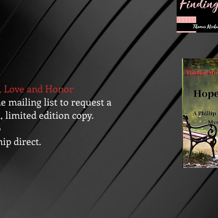
, Love and Honor
he mailing list to request a
, limited edition copy.
0
hip direct.