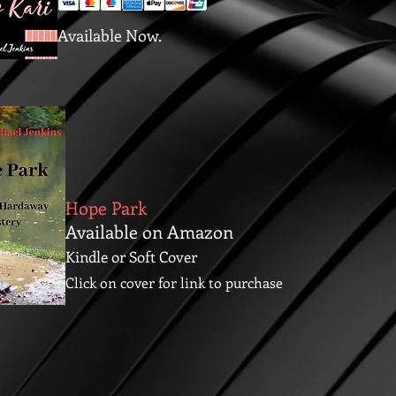
Available Now.
Hope Park
Available on Amazon
Kindle or Soft Cover
Click on cover for link to purchase